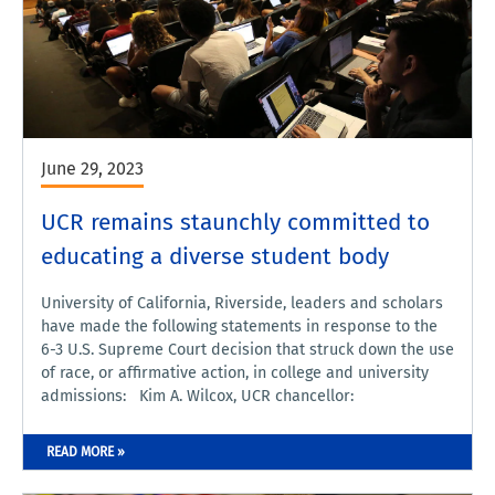
June 29, 2023
UCR remains staunchly committed to
educating a diverse student body
University of California, Riverside, leaders and scholars
have made the following statements in response to the
6-3 U.S. Supreme Court decision that struck down the use
of race, or affirmative action, in college and university
admissions: Kim A. Wilcox, UCR chancellor:
READ MORE »