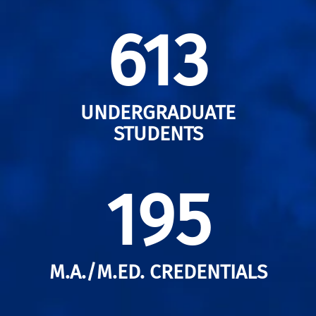
613
UNDERGRADUATE
STUDENTS
195
M.A./M.ED. CREDENTIALS