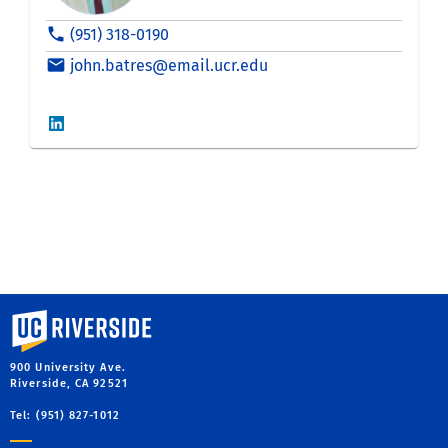
University of California, Riverside
900 University Ave.
Riverside, CA 92521
Tel: (951) 827-1012