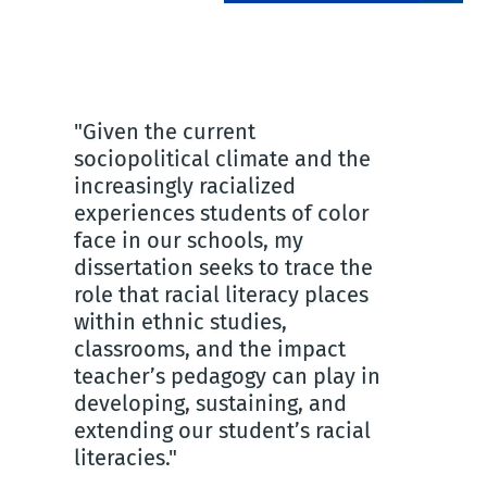
"Given the current
"Tea
sociopolitical climate and the
crea
as
increasingly racialized
You
experiences students of color
day
face in our schools, my
sin
dissertation seeks to trace the
rece
role that racial literacy places
wan
within ethnic studies,
hav
classrooms, and the impact
cyc
teacher’s pedagogy can play in
ins
n
developing, sustaining, and
am;
extending our student’s racial
to i
literacies."
I ho
try