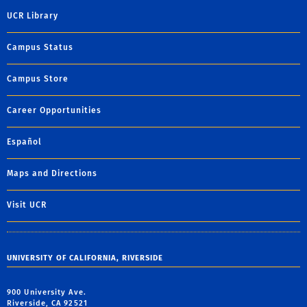
UCR Library
Campus Status
Campus Store
Career Opportunities
Español
Maps and Directions
Visit UCR
UNIVERSITY OF CALIFORNIA, RIVERSIDE
900 University Ave.
Riverside, CA 92521