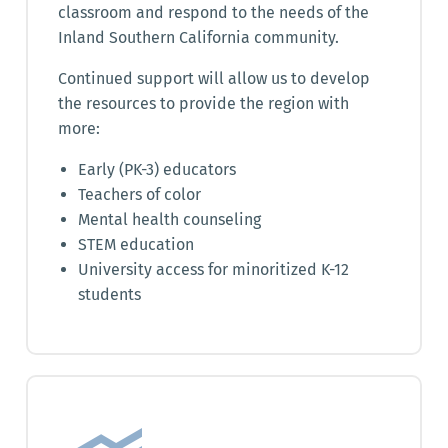
classroom and respond to the needs of the
Inland Southern California community.
Continued support will allow us to develop
the resources to provide the region with
more:
Early (PK-3) educators
Teachers of color
Mental health counseling
STEM education
University access for minoritized K-12
students