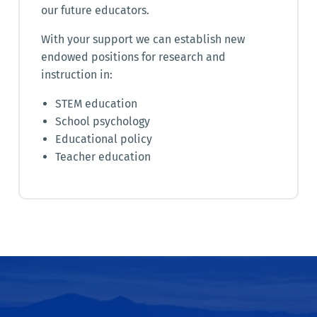
our future educators.
With your support we can establish new
endowed positions for research and
instruction in:
STEM education
School psychology
Educational policy
Teacher education