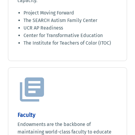
capacity.
Project Moving Forward
The SEARCH Autism Family Center
UCR AP Readiness
Center for Transformative Education
The Institute for Teachers of Color (ITOC)
Faculty
Endowments are the backbone of
maintaining world-class faculty to educate