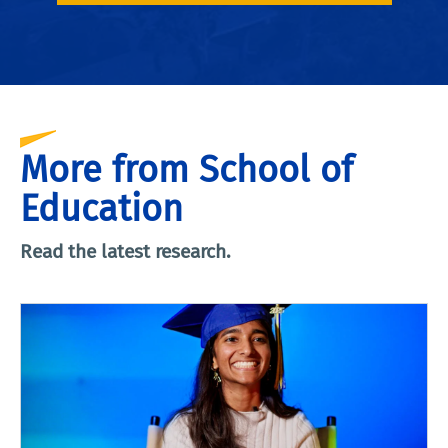
More from School of
Education
Read the latest research.