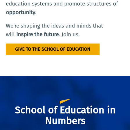
education systems and promote structures of
opportunity
.
We’re shaping the ideas and minds that
will
inspire the future
. Join us.
GIVE TO THE SCHOOL OF EDUCATION
School of Education in
Numbers