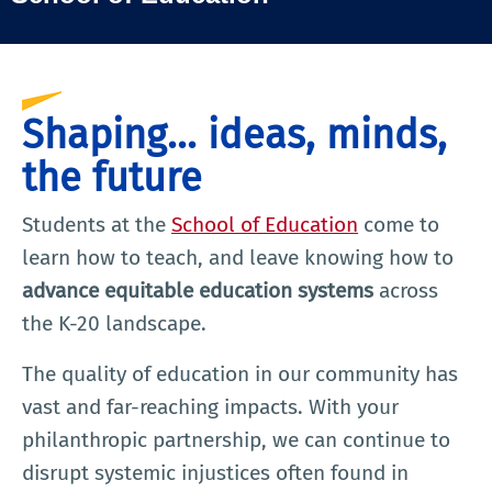
Shaping... ideas, minds,
the future
Students at the
School of Education
come to
learn how to teach, and leave knowing how to
advance equitable education systems
across
the K-20 landscape.
The quality of education in our community has
vast and far-reaching impacts. With your
philanthropic partnership, we can continue to
disrupt systemic injustices often found in