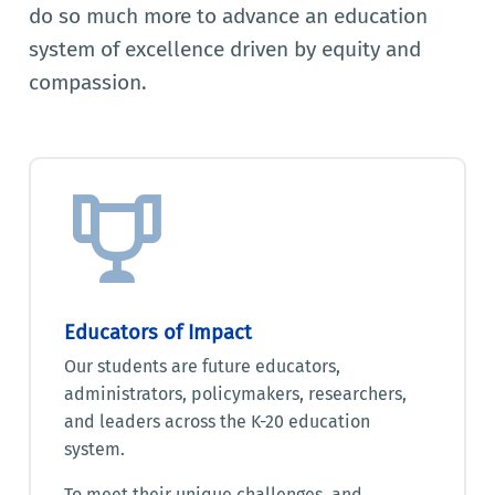
do so much more to advance an education
system of excellence driven by equity and
compassion.
Educators of Impact
Our students are future educators,
administrators, policymakers, researchers,
and leaders across the K-20 education
system.
To meet their unique challenges, and