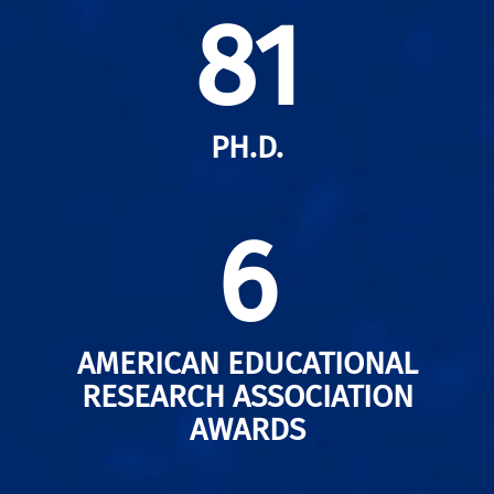
81
PH.D.
6
AMERICAN EDUCATIONAL
RESEARCH ASSOCIATION
AWARDS