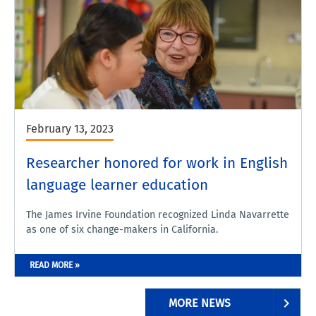
February 13, 2023
Researcher honored for work in English
language learner education
The James Irvine Foundation recognized Linda Navarrette
as one of six change-makers in California.
READ MORE »
MORE NEWS