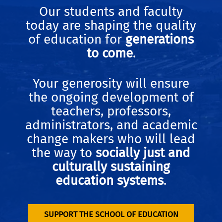
Our students and faculty
today are shaping the quality
of education for
generations
to come
.
Your generosity will ensure
the ongoing development of
teachers, professors,
administrators, and academic
change makers who will lead
the way to
socially just and
culturally sustaining
education systems
.
SUPPORT THE SCHOOL OF EDUCATION