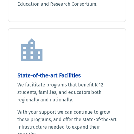
Education and Research Consortium.
State-of-the-art Facilities
We facilitate programs that benefit K-12
students, families, and educators both
regionally and nationally.
With your support we can continue to grow
these programs, and offer the state-of-the-art
infrastructure needed to expand their