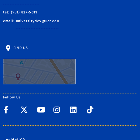
tel: (951) 827-5611
email:
universitydev@ucr.edu
FIND US
Follow Us:
UC Riverside Facebook
UC Riverside X/Twitte
UC Riverside YouT
UC Riverside I
UC Riverside
UC Rivers
InsideUCR