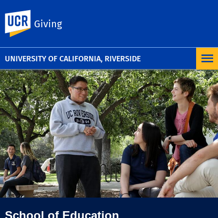
UC Riverside
Giving
UNIVERSITY OF CALIFORNIA, RIVERSIDE
School of Education