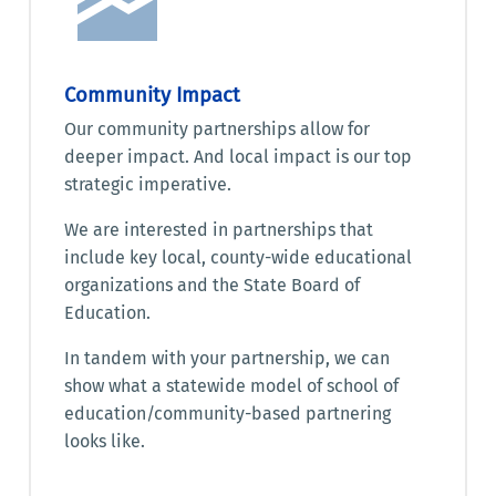
Community Impact
Our community partnerships allow for
deeper impact. And local impact is our top
strategic imperative.
We are interested in partnerships that
include key local, county-wide educational
organizations and the State Board of
Education.
In tandem with your partnership, we can
show what a statewide model of school of
education/community-based partnering
looks like.