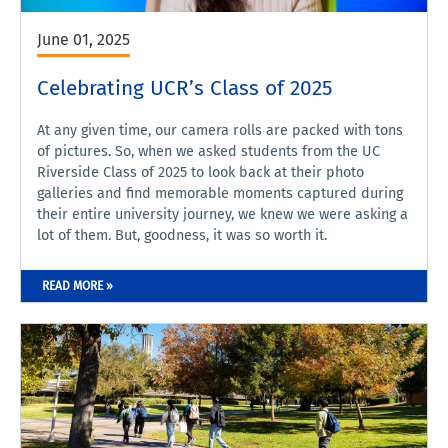
June 01, 2025
Celebrating UCR’s Class of 2025
At any given time, our camera rolls are packed with tons
of pictures. So, when we asked students from the UC
Riverside Class of 2025 to look back at their photo
galleries and find memorable moments captured during
their entire university journey, we knew we were asking a
lot of them. But, goodness, it was so worth it.
READ MORE »