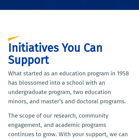
Initiatives You Can
Support
What started as an education program in 1958
has blossomed into a school with an
undergraduate program, two education
minors, and master’s and doctoral programs.
The scope of our research, community
engagement, and academic programs
continues to grow. With your support, we can