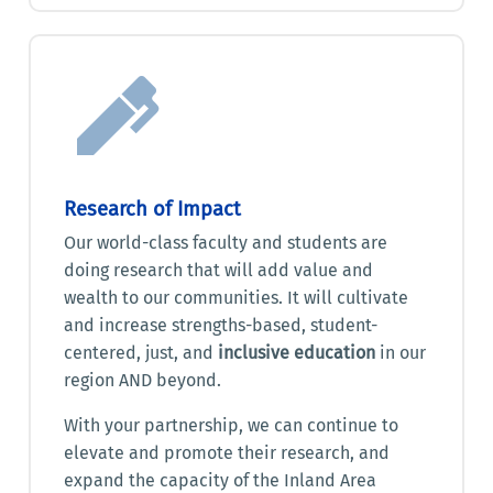
Research of Impact
Our world-class faculty and students are
doing research that will add value and
wealth to our communities. It will cultivate
and increase strengths-based, student-
centered, just, and
inclusive education
in our
region AND beyond.
With your partnership, we can continue to
elevate and promote their research, and
expand the capacity of the Inland Area