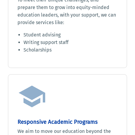
prepare them to grow into equity-minded
education leaders, with your support, we can
provide services like:
Student advising
Writing support staff
Scholarships
Responsive Academic Programs
We aim to move our education beyond the