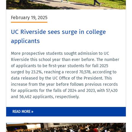
February 19, 2025
UC Riverside sees surge in college
applicants
More prospective students sought admission to UC
Riverside this school year than ever before. The number
of applicants to be first-year students for fall 2025
surged by 23.2%, reaching a record 70,578, according to
data released by the UC Office of the President. This
increase from the year before follows previous records
for applicants for the falls of 2024 and 2023, with 57,420
and 56,462 applicants, respectively.
READ MORE »