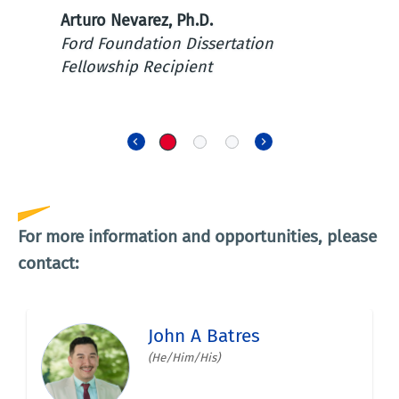
pla
Arturo Nevarez, Ph.D.
sha
Ford Foundation Dissertation
cult
Fellowship Recipient
Priy
Sing
Previous
Next
For more information and opportunities, please
contact: